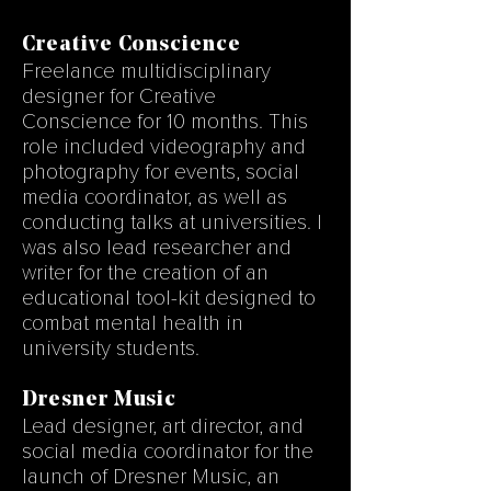
Creative Conscience
Freelance multidisciplinary
designer for Creative
Conscience for 10 months. This
role included videography and
photography for events, social
media coordinator, as well as
conducting talks at universities. I
was also lead researcher and
writer for the creation of an
educational tool-kit designed to
combat mental health in
university students.
Dresner Music
Lead designer, art director, and
social media coordinator for the
launch of Dresner Music, an