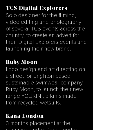
TCS Digital Explorers
Solo designer for the filming,
video editing and photography
of several TCS events across the
country, to create an advert for
their Digital Explorers events and
launching their new brand.
Ruby Moon
Logo design and art directing on
a shoot for Brighton based
sustainable swimwear company,
Ruby Moon, to launch their new
range YOUKINI, bikinis made
from recycled wetsuits.
Kana London
3 months placement at
the