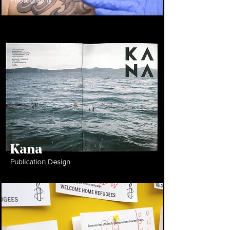
Photography
Kana
Publication Design