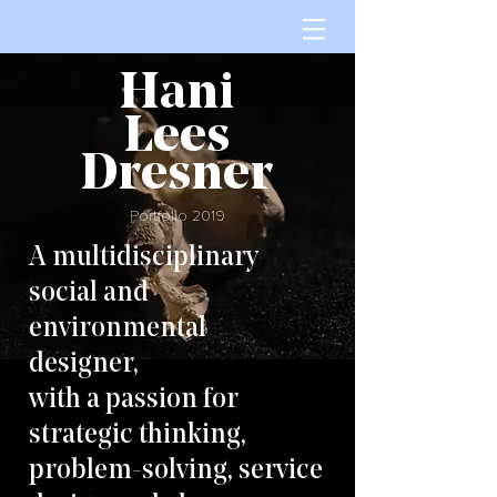
Hani
Lees
Dresner
Portfolio 2019
A multidisciplinary
social and
environmental
designer,
with a passion for
strategic thinking,
problem-solving, service