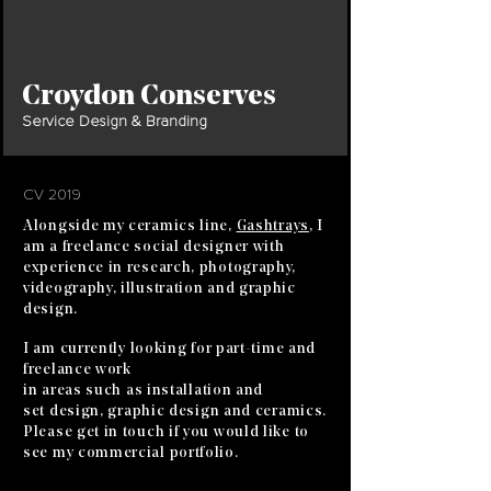
Croydon Conserves
Service Design & Branding
CV 2019
Alongside my ceramics line,
Gashtrays
, I
am a freelance social designer with
experience in research, photography,
videography, illustration and graphic
design.
I am currently
looking
for
part-time
and
freelance work
in areas
such
as
installation
and
set
design, graphic design
and
ceramics.
Please get in touch if you would like to
see my commercial portfolio.