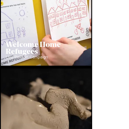
Welcome Home
Refugees
Live Petition Campaign