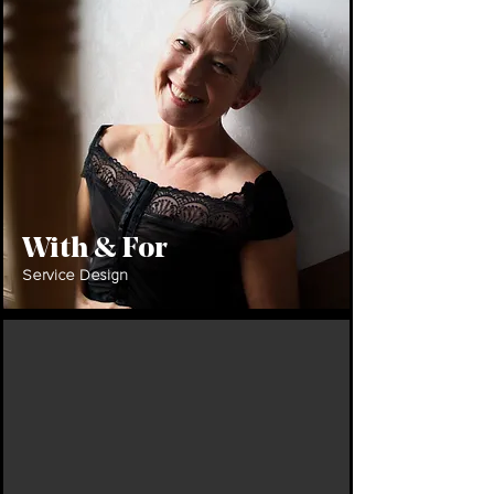
With & For
Service Design