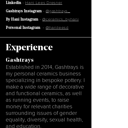
-
Hani Lees Dresner
Linkedin
-
@gashtrays_
Gashtrays Instagram
-
@ceramics_byhani
By Hani Instagram
-
@hanileesd
Personal Instagram
Experience
Gashtrays
Established in 2014, Gashtrays is
my personal ceramics business
specializing in bespoke pottery. I
make a wide range of decorative
and functional ceramics, as well
as running events, to raise
money for relevant charities
surrounding issues of gender
equality, diversity, sexual health,
and education.