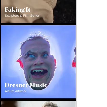
Faking It
Sculpture & Film Series
Dresner Music
Album Artwork