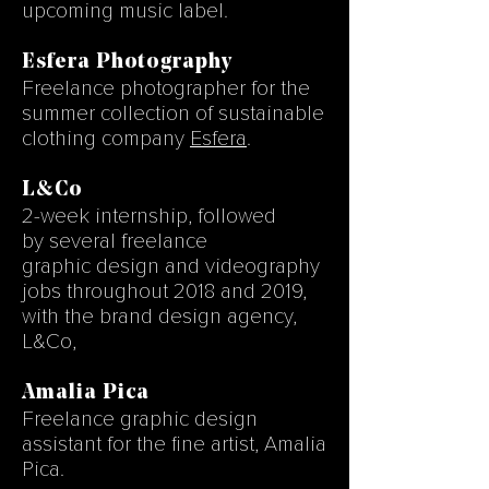
upcoming music label.
Esfera Photography
Freelance photographer for the
summer collection of sustainable
clothing company
Esfera
.
L&Co
2-week
internship, followed
by several freelance
graphic design and videography
jobs throughout 2018 and 2019,
with the brand design agency,
L&Co,
Amalia Pica
Freelance graphic design
assistant for the fine artist, Amalia
Pica.