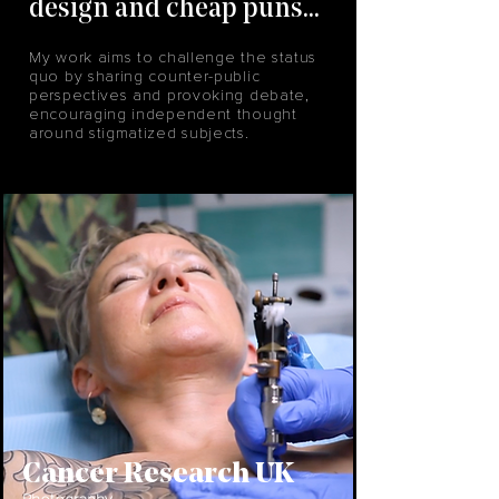
design and cheap puns...
My work aims to challenge the status
quo by sharing counter-public
perspectives and provoking debate,
encouraging independent thought
around stigmatized subjects.
Cancer Research UK