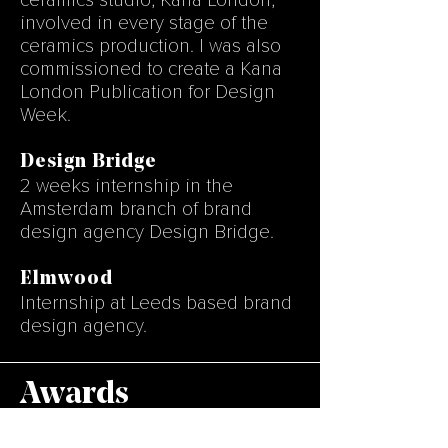
ceramics
studio, Kana London,
involved in every stage of the
ceramics production. I was also
commissioned to create a Kana
London Publication for Design
Week.
Design Bridge
2 weeks internship in the
Amsterdam branch of brand
design agency Design Bridge.
Elmwood
Internship at Leeds based brand
design agency.
Awards
• Mike Bond Award 2018