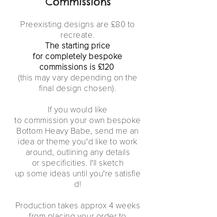
Commissions
Preexisting designs are £80 to
recreate.
The starting price
for completely bespoke
commissions is £120
(this may vary depending on the
final design chosen).
If you would like
to
commission
your own bespoke
Bottom Heavy Babe, send me an
idea or theme
you'd
like to work
around, o
utlining any details
or specificities.
I'll
sketch
up some ideas
until
you're
satisfie
d!
Production takes approx 4 weeks
from placing your order to