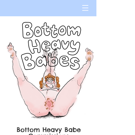
Bottom Heavy Babe