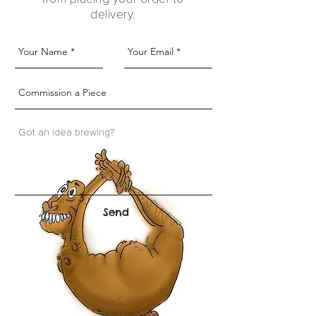
delivery.
Send