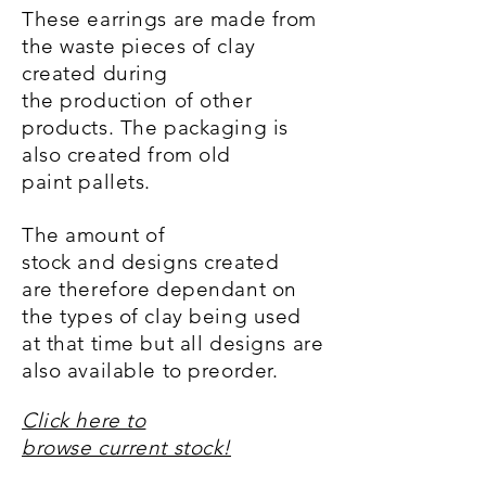
These earrings are made from
the waste pieces of clay
created during
the
production
of other
products.
The packaging is
also created from old
paint pallets.
The amount of
stock and designs created
are
therefore
dependant on
the types of clay being
used
at that time but all designs are
also available to preorder.
Click here to
browse current stock!