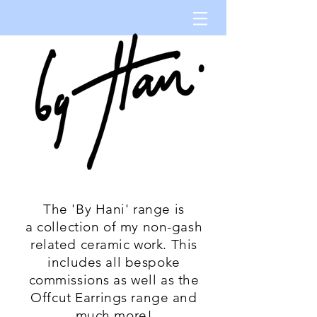
The 'By Hani' range is
a collection of my non-gash
related ceramic work. This
includes all bespoke
commissions as well as the
Offcut Earrings range and
much more!