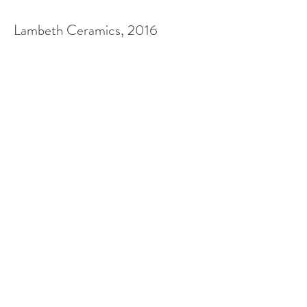
Lambeth Ceramics, 2016
Along Black Prince Road and
Salamanca Street in London,
Royal Doulton have hung a
collection of ceramic plaques
to commemorate the
gruesome Battle of Salamanca
and military leader, the Black