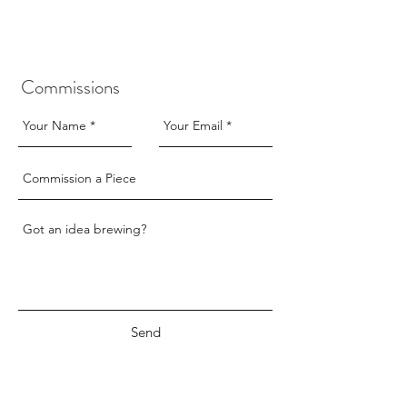
only.
only.
£30
£30
Commissions
Send