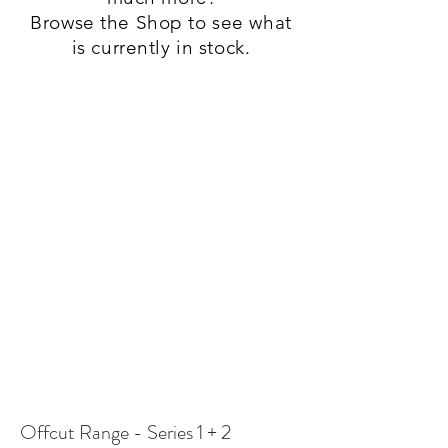
Browse the Shop to see what
is currently in stock.
Offcut Range - Series 1 + 2