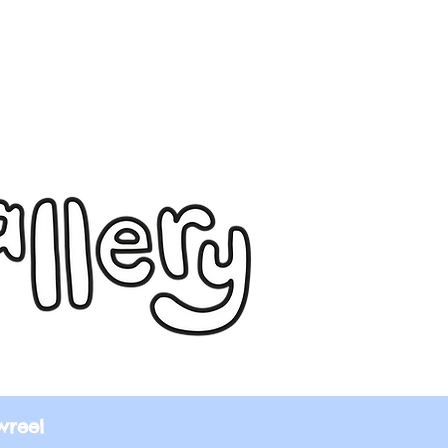
wreel