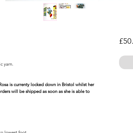
£50
c yarn.
Rosa is currenty locked down in Bristol whilst her
ders will be shipped as soon as she is able to
o lowest foot.