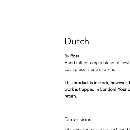
Dutch
By
Rosa
Hand tufted using a blend of acryli
Each piece is one of a kind.
This product is in stock, however, 
work is trapped in London! Your or
return.
Dimensions
19 inches long from highest hand t