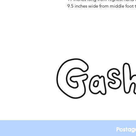
9.5 inches wide from middle foot 
Postag