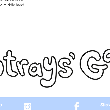
to middle hand.
e
Sho