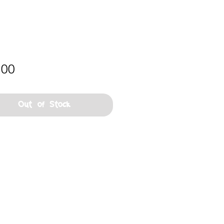
Price
.00
Out of Stock