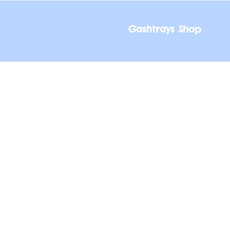
Gashtrays Shop
Gashtrays Shop