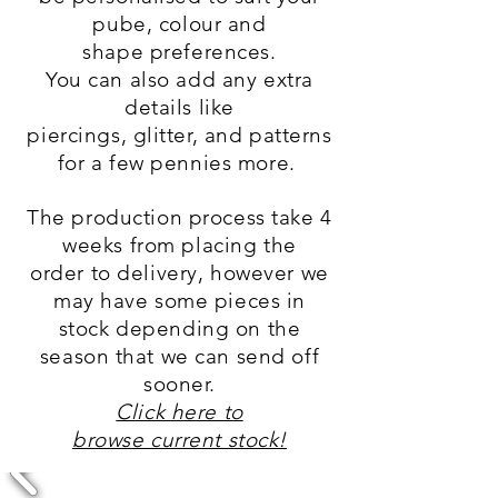
pube, colour and
shape
preferences.
You can also add any extra
details like
piercings, glitter, and patterns
for a few pennies more.
The production
process
take 4
weeks from placing
the
order
to delivery, however we
may have some
pieces
in
stock depending on the
season that we can send off
sooner.
Click here to
browse current stock!