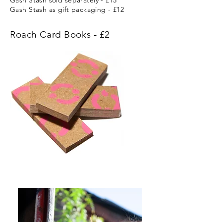
Gash Stash sold
separately
- £15
Gash Stash as gift packaging - £12
Roach Card Books - £2