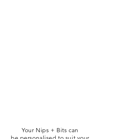
Your Nips + Bits
can
be
personalised to suit your