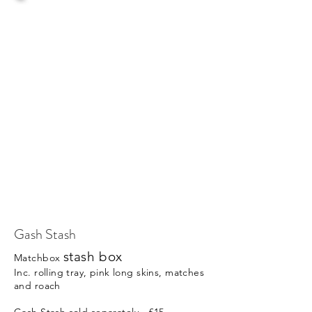
Gash Stash
stash box
Matchbox
Inc. rolling tray, pink long skins, matches
and roach