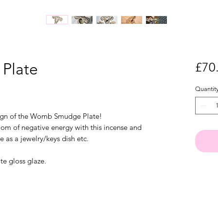
Plate
£70
Quantit
sign of the Womb Smudge Plate!
om of negative energy with this incense and
e as a jewelry/keys dish etc.
te gloss glaze.