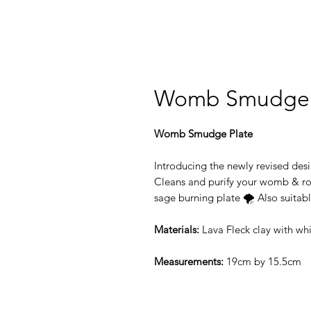
Womb Smudge 
Womb Smudge Plate
Introducing the newly revised de
Cleans and purify your womb & ro
sage burning plate 🌪 Also suitabl
Materials:
Lava Fleck clay with whi
Measurements:
19cm by 15.5cm