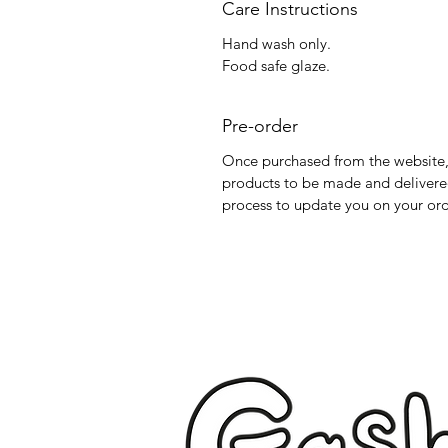
Care Instructions
Hand wash only.
Food safe glaze.
Pre-order
Once purchased from the website, 
products to be made and delivered
process to update you on your ord