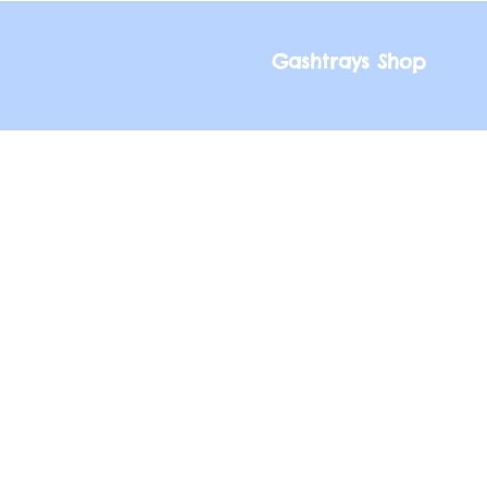
Gashtrays Shop
Gashtrays Shop