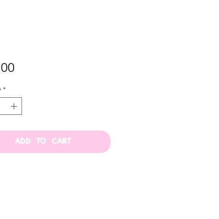
Price
.00
y
*
ADD TO CART