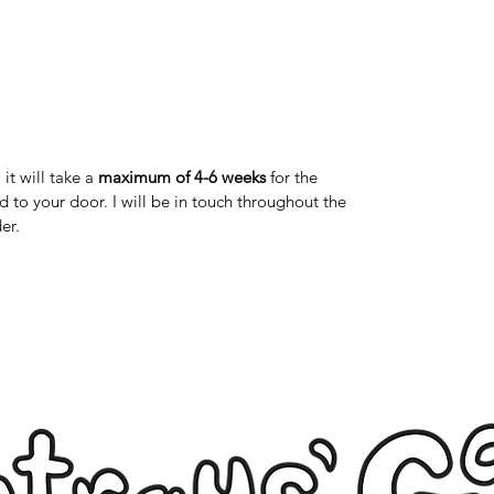
it will take a
maximum of 4-6 weeks
for the
 to your door. I will be in touch throughout the
er.