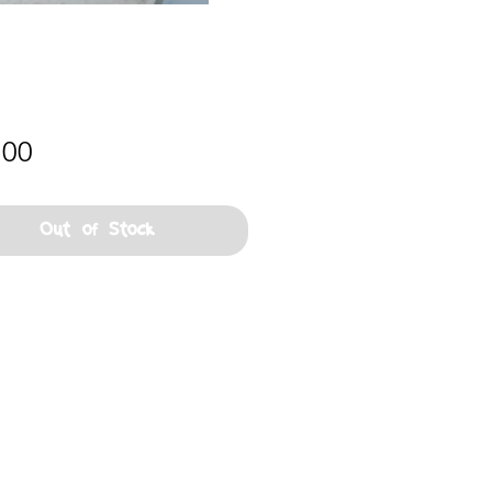
Price
.00
Out of Stock