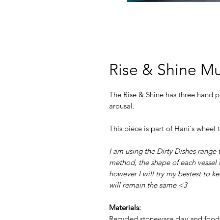
Rise & Shine M
The Rise & Shine has three hand pa
arousal.
This piece is part of Hani's wheel
I am using the Dirty Dishes range t
method, the shape of each vessel m
however I will try my bestest to k
will remain the same <3
Materials:
Recycled stoneware clay and food 