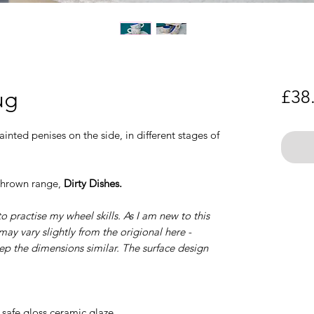
ug
£38
inted penises on the side, in different stages of
 thrown range,
Dirty Dishes.
o practise my wheel skills. As I am new to this
ay vary slightly from the origional here -
eep the dimensions similar. The surface design
safe gloss ceramic glaze.