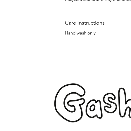
Care Instructions
Hand wash only