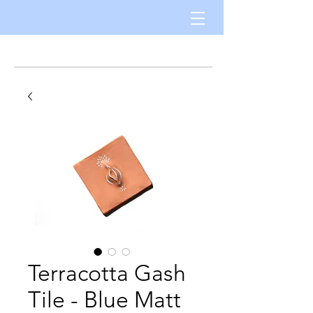
Terracotta Gash
Tile - Blue Matt