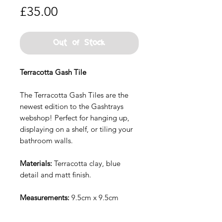
Price
£35.00
Out of Stock
Terracotta Gash Tile
The Terracotta Gash Tiles are the
newest edition to the Gashtrays
webshop! Perfect for hanging up,
displaying on a shelf, or tiling your
bathroom walls.
Materials:
Terracotta clay, blue
detail and matt finish.
Measurements:
9.5cm x 9.5cm