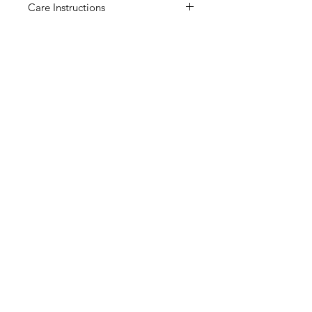
Care Instructions
Suitable to be displayed indoors or
outdoors.
Ceramics are delicate, please
handle with care.