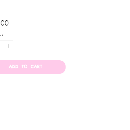
Price
.00
y
*
ADD TO CART