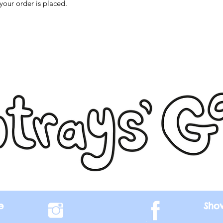
your order is placed.
e
Sho