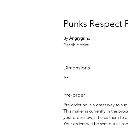
Punks Respect 
By
Angrygrind
Graphic print
Dimensions
A3
Pre-order
Pre-ordering is a great way to su
This maker is currently in the proc
your order now, it helps them to a
Your orders will be sent out as so