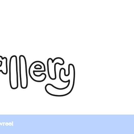
wreel