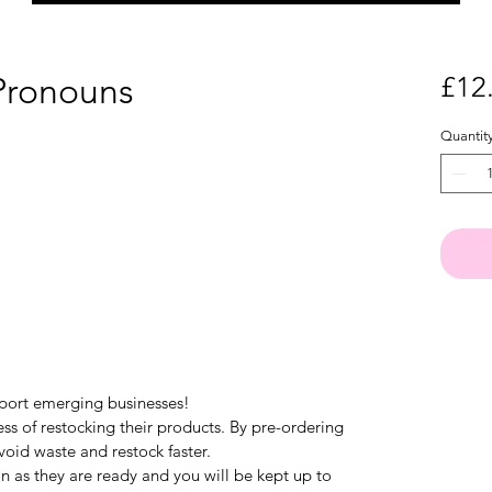
Pronouns
£12
Quantit
pport emerging businesses!
ess of restocking their products. By pre-ordering
void waste and restock faster.
on as they are ready and you will be kept up to