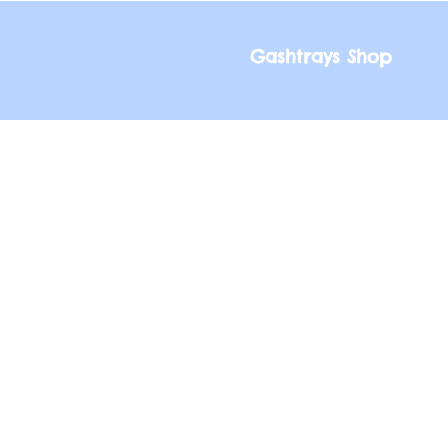
Gashtrays Shop
Gashtrays Shop