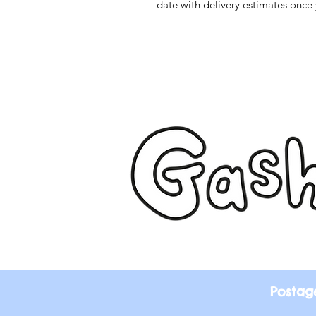
date with delivery estimates once 
Postag