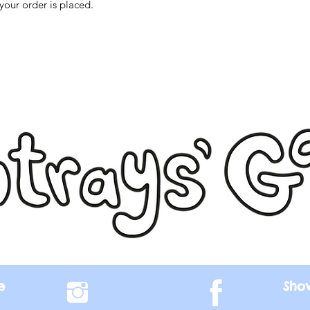
your order is placed.
e
Sho