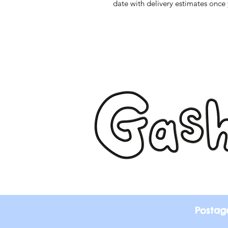
date with delivery estimates once 
Postag