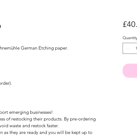
o
£40
Quantit
Hahnemühle German Etching paper.
rder).
pport emerging businesses!
ess of restocking their products. By pre-ordering
void waste and restock faster.
on as they are ready and you will be kept up to