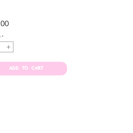
Price
.00
y
*
ADD TO CART