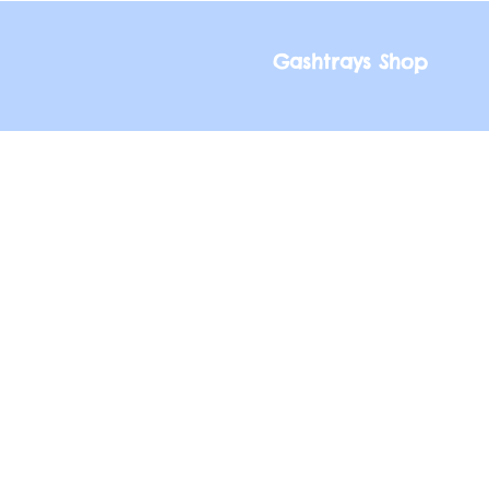
Gashtrays Shop
Gashtrays Shop