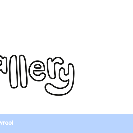
wreel