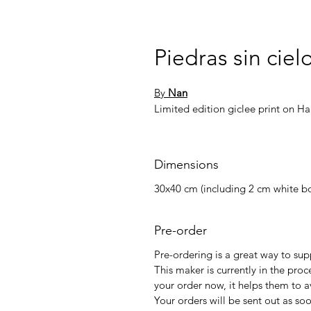
Piedras sin ciel
By
Nan
Limited edition giclee print on 
Dimensions
30x40 cm (including 2 cm white bo
Pre-order
Pre-ordering is a great way to su
This maker is currently in the proc
your order now, it helps them to a
Your orders will be sent out as so