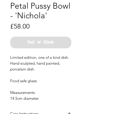
Petal Pussy Bowl
- 'Nichola'
Price
£58.00
Out of Stock
Limited edition, one of a kind dish.
Hand sculpted, hand painted,
porcelain dish.
Food safe glaze.
Measurements:
14.5cm diameter
Care Instructions