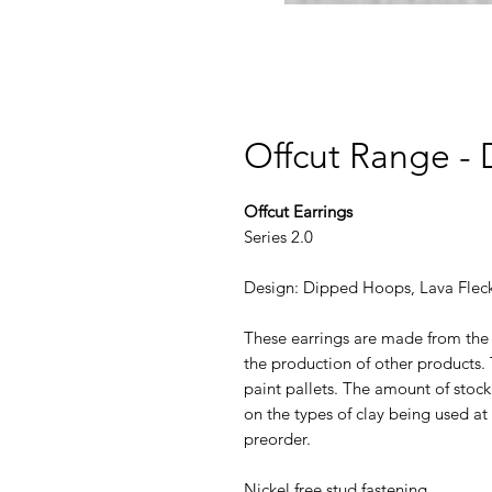
Offcut Range -
Offcut Earrings
Series 2.0
Design: Dipped Hoops, Lava Fleck 
These earrings are made from the 
the production of other products.
paint pallets. ​The amount of sto
on the types of clay being used at 
preorder.
Nickel free stud fastening.