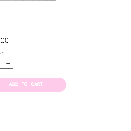
Price
.00
y
*
ADD TO CART