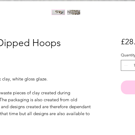
 Dipped Hoops
£28
Quantit
clay, white gloss glaze.
waste pieces of clay created during
 The packaging is also created from old
ck and designs created are therefore dependant
that time but all designs are also available to