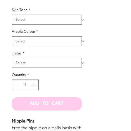
Skin Tone
*
Areola Colour
*
Detail
*
Quantity
*
ADD TO CART
Nipple Pins
Free the nipple on a daily basis with