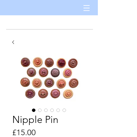
Nipple Pin
Price
£15.00