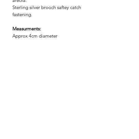
areola.
Sterling silver brooch saftey catch
fastening.
Measurments:
Approx 4cm diameter
Choosing Your Pin
Please identify from the drop down
boxes what style of pin you would
prefer. This product
is NOT
made
to order so I will do my best find the
one that matches your preferences
from what we have in stock.
Just like us, each pin has its own
unique details and no two are the
exact same.