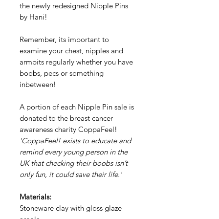
the newly redesigned Nipple Pins
by Hani!
Remember, its important to
examine your chest, nipples and
armpits regularly whether you have
boobs, pecs or something
inbetween!
A portion of each Nipple Pin sale is
donated to the breast cancer
awareness charity CoppaFeel!
'CoppaFeel! exists to educate and
remind every young person in the
UK that checking their boobs isn’t
only fun, it could save their life.'
Materials:
Stoneware clay with gloss glaze