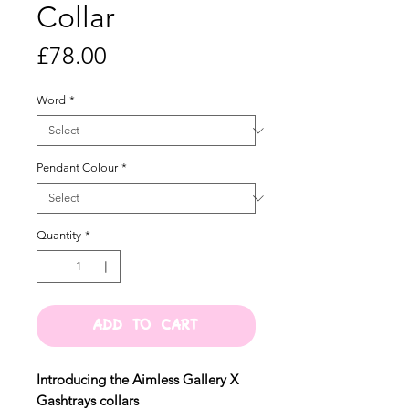
Collar
Price
£78.00
Word
*
Pendant Colour
*
Quantity
*
ADD TO CART
Introducing the Aimless Gallery X
Gashtrays collars