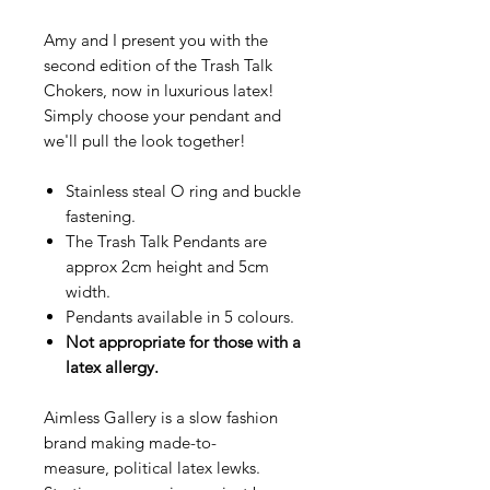
Amy and I present you with the
second edition of the Trash Talk
Chokers, now in luxurious latex!
Simply choose your pendant and
we'll pull the look together!
Stainless steal O ring and buckle
fastening.
The Trash Talk Pendants are
approx 2cm height and 5cm
width.
Pendants available in 5 colours.
Not appropriate for those with a
latex allergy.
Aimless Gallery is a slow fashion
brand making made-to-
measure, political latex lewks.