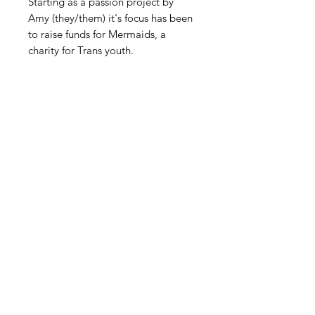
Starting as a passion project by
Amy (they/them) it's focus has been
to raise funds for Mermaids, a
charity for Trans youth.