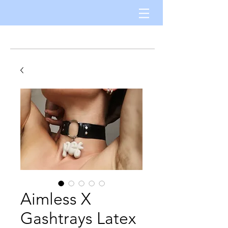
Aimless X
Gashtrays Latex