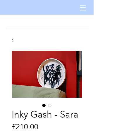
Inky Gash - Sara
Price
£210.00