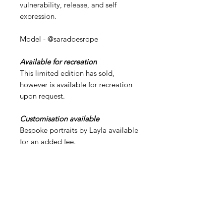
vulnerability, release, and self
expression.
Model - @saradoesrope
Available for recreation
This limited edition has sold,
however is available for recreation
upon request.
Customisation available
Bespoke portraits by Layla available
for an added fee.