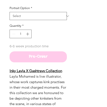
Portrait Option
*
Quantity
*
6-8 week production time
Pre-Order
Inky Layla X Gashtrays Collection
Layla Mohamed is live illustrator,
whose work captures kink practises
in their most charged moments. For
this collection we are honoured to
be depicting other kinksters from
the scene, in various states of