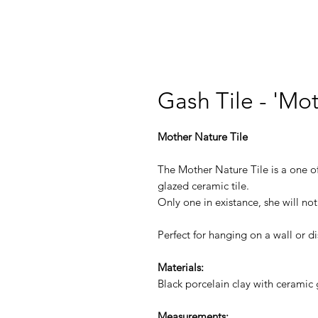
Gash Tile - 'Mo
Mother Nature Tile
The Mother Nature Tile is a one o
glazed ceramic tile.
Only one in existance, she will no
Perfect for hanging on a wall or di
Materials:
Black porcelain clay with ceramic 
Measurements: