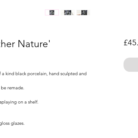
ther Nature'
£45
f a kind black porcelain, hand sculpted and
t be remade.
splaying on a shelf.
gloss glazes.