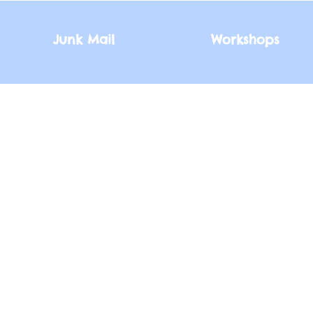
Junk Mail
Junk Mail
Workshops
Workshops