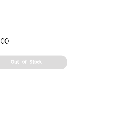
Price
.00
Out of Stock