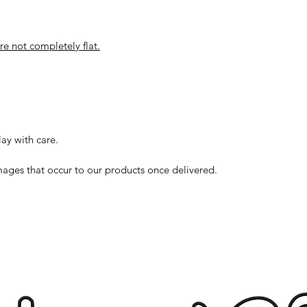
ore not completely flat.
lay with care.
ages that occur to our products once delivered.