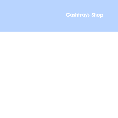
Gashtrays Shop
Gashtrays Shop