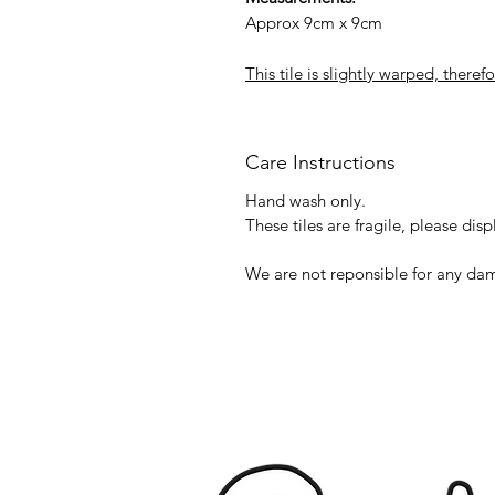
Approx 9cm x 9cm
This tile is slightly warped, theref
Care Instructions
Hand wash only.
These tiles are fragile, please disp
We are not reponsible for any dam