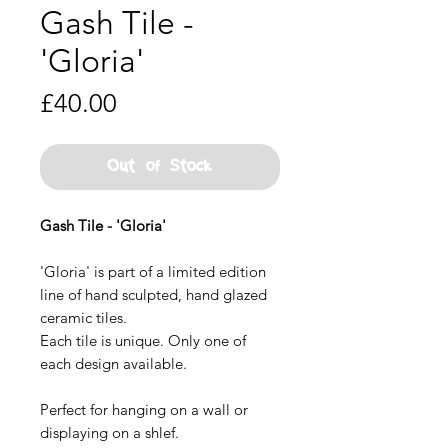
Gash Tile -
'Gloria'
Price
£40.00
Out of Stock
Gash Tile - 'Gloria'
'Gloria' is part of a limited edition
line of hand sculpted, hand glazed
ceramic tiles.
Each tile is unique. Only one of
each design available.
Perfect for hanging on a wall or
displaying on a shlef.