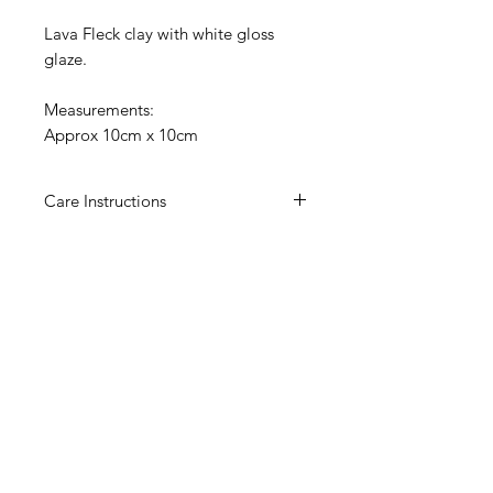
Lava Fleck clay with white gloss
glaze.
Measurements:
Approx 10cm x 10cm
Care Instructions
Hand wash only.
These tiles are fragile, please
display with care.
We are not reponsible for any
damages that occur to our products
once delivered.