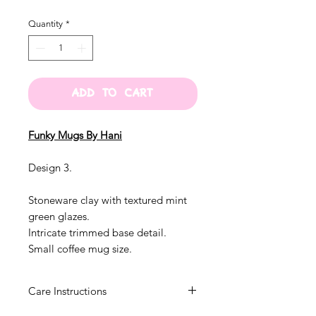
Quantity
*
ADD TO CART
Funky Mugs By Hani
Design 3.
Stoneware clay with textured mint
green glazes.
Intricate trimmed base detail.
Small coffee mug size.
Care Instructions