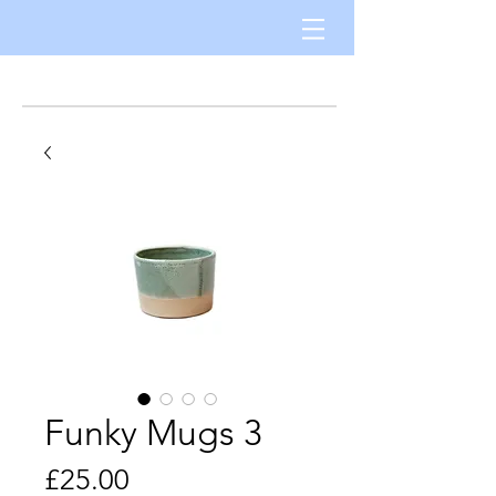
Funky Mugs 3
Price
£25.00