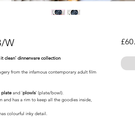
 B/W
£60
 it clean' dinnerware collection
imagery from the infamous contemporary adult film
:
plate
and '
plowls
' (plate/bowl).
 and has a rim to keep all the goodies inside,
has colourful inky detail.