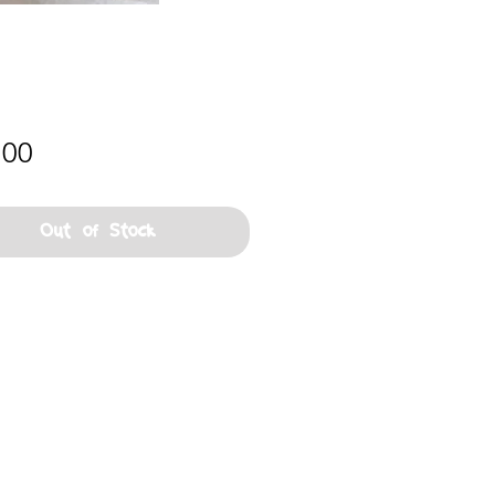
Price
.00
Out of Stock