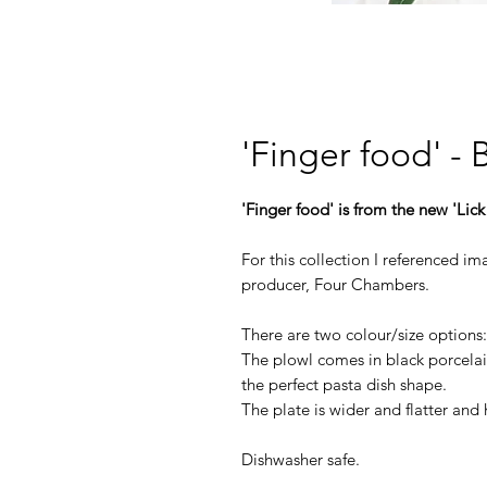
'Finger food' -
'Finger food' is from the new 'Lick
For this collection I referenced 
producer, Four Chambers.
There are two colour/size options
The plowl comes in black porcelain
the perfect pasta dish shape.
The plate is wider and flatter and 
Dishwasher safe.