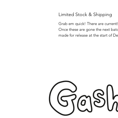
Limited Stock & Shipping
Grab em quick! There are currently
Once these are gone the next batch
made for release at the start of D