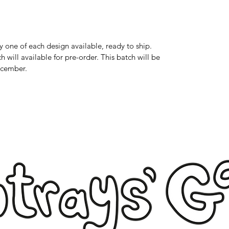
 one of each design available, ready to ship.
 will available for pre-order. This batch will be
ecember.