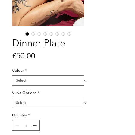
Dinner Plate
Price
£50.00
Colour
*
Vulva Options
*
Quantity
*