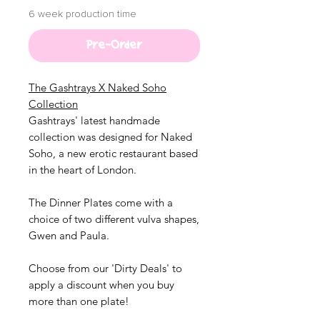
6 week production time
Pre-Order
The Gashtrays X
Naked
Soho
Collection
Gashtrays' latest handmade
collection was designed for Naked
Soho, a new erotic restaurant based
in the heart of London.
The Dinner Plates come with a
choice of two different vulva shapes,
Gwen and Paula.
Choose from our 'Dirty Deals' to
apply a discount when you buy
more than one plate!