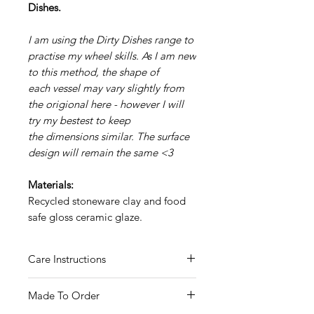
Dishes.
I am using the Dirty Dishes range to
practise my wheel skills. As I am new
to this method, the shape of
each vessel may vary slightly from
the origional here - however I will
try my bestest to keep
the dimensions similar. The surface
design will remain the same <3
Materials:
Recycled stoneware clay and food
safe gloss ceramic glaze.
Care Instructions
Hand wash only
Made To Order