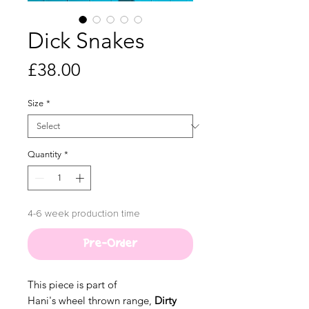
Dick Snakes
Price
£38.00
Size
*
Quantity
*
4-6 week production time
Pre-Order
This piece is part of
Hani's wheel thrown range,
Dirty