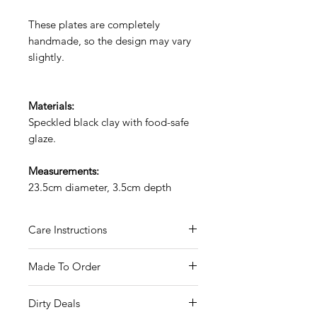
These plates are completely
handmade, so the design may vary
slightly.
Materials:
Speckled black clay with food-safe
glaze.
Measurements:
23.5cm diameter, 3.5cm depth
Care Instructions
Hand wash only.
Made To Order
Food safe glaze.
These mugs are hand-made to
Dirty Deals
order.