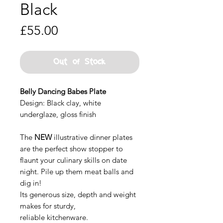
Black
Price
£55.00
Out of Stock
Belly Dancing Babes Plate
Design: Black clay, white
underglaze, gloss finish
The
NEW
illustrative dinner plates
are the perfect show stopper to
flaunt your culinary skills on date
night. Pile up them meat balls and
dig in!
Its generous size, depth and weight
makes for sturdy,
reliable kitchenware.