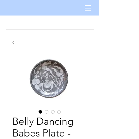
Belly Dancing
Babes Plate -