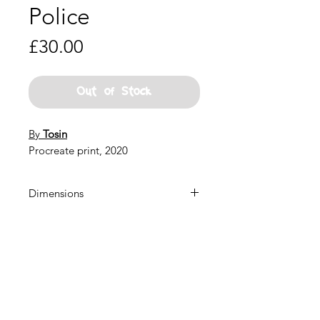
Police
Price
£30.00
Out of Stock
By
Tosin
Procreate print, 2020
Dimensions
22x22 inches