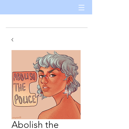
Abolish the