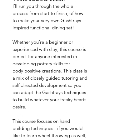
I’ll run you through the whole
process from start to finish, of how
to make your very own Gashtrays
inspired functional dining set!
Whether you’re a beginner or
experienced with clay, this course is
perfect for anyone interested in
developing pottery skills for
body positive creations. This class is
a mix of closely guided tutoring and
self directed development so you
can adapt the Gashtrays techniques
to build whatever your freaky hearts
desire.
This course focuses on hand
building techniques - if you would
like to learn wheel throwing as well,