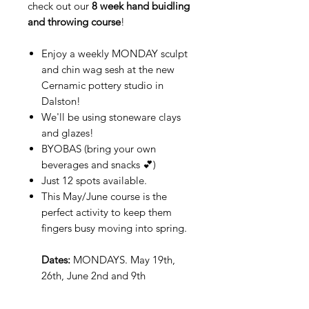
check out our
8 week hand buidling
and throwing course
!
Enjoy a weekly MONDAY sculpt
and chin wag sesh at the new
Cernamic pottery studio in
Dalston!
We'll be using stoneware clays
and glazes!
BYOBAS (bring your own
beverages and snacks 💕)
Just 12 spots available.
This May/June course is the
perfect activity to keep them
fingers busy moving into spring.
Dates:
MONDAYS.
May 19th,
26th, June 2nd and 9th
Time:
19:00-21:00 (+ 20 minute
clean up)