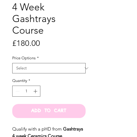
4 Week
Gashtrays
Course
Price
£180.00
Price Options
*
Quantity
*
ADD TO CART
Qualify with a pHD from
Gashtrays
4 week Ceramics Course.