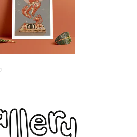
Quick View
0