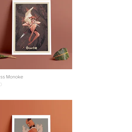
ess Monoke
Quick View
0