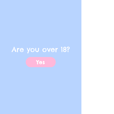
Are you over 18?
Yes